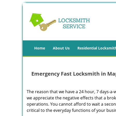
Home
About Us
Residential Locksmit
Emergency Fast Locksmith in Ma
The reason that we have a 24 hour, 7 days-a-
we appreciate the negative effects that a bro
operations. You cannot afford to wait a seco
critical to the everyday functions of your busi