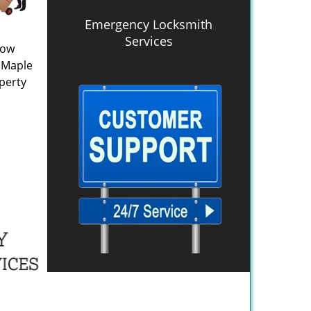
Emergency Locksmith
Services
now
n Maple
perty