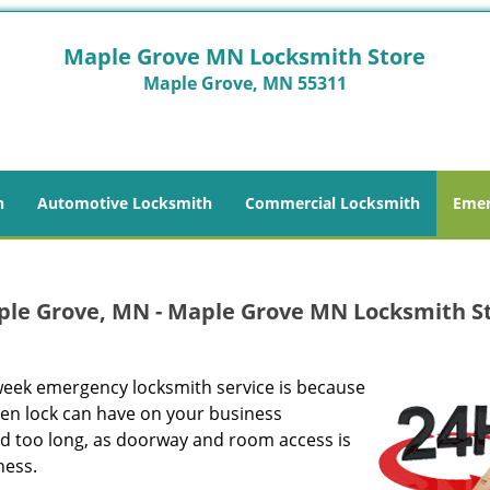
Maple Grove MN Locksmith Store
Maple Grove, MN 55311
h
Automotive Locksmith
Commercial Locksmith
Emer
ple Grove, MN - Maple Grove MN Locksmith S
week emergency locksmith service is because
ken lock can have on your business
nd too long, as doorway and room access is
ness.