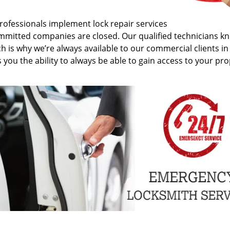
rofessionals implement lock repair services
ommitted companies are closed. Our qualified technicians k
h is why we’re always available to our commercial clients i
ou the ability to always be able to gain access to your pro