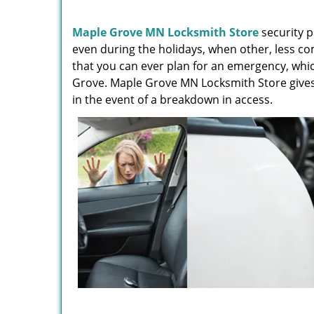
Maple Grove MN Locksmith Store
security p
even during the holidays, when other, less c
that you can ever plan for an emergency, whic
Grove. Maple Grove MN Locksmith Store gives y
in the event of a breakdown in access.