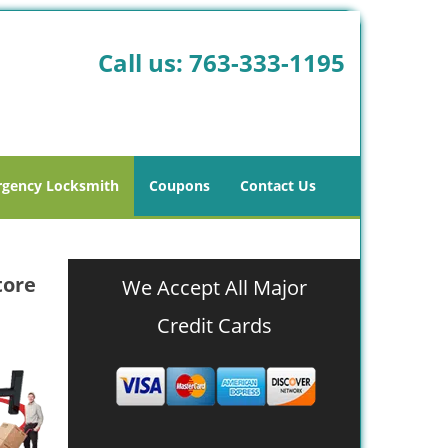
Call us:
763-333-1195
gency Locksmith
Coupons
Contact Us
tore
We Accept All Major
Credit Cards