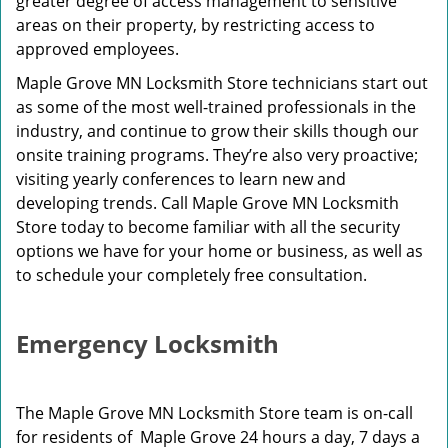
greater degree of access management to sensitive
areas on their property, by restricting access to
approved employees.
Maple Grove MN Locksmith Store technicians start out
as some of the most well-trained professionals in the
industry, and continue to grow their skills though our
onsite training programs. They’re also very proactive;
visiting yearly conferences to learn new and
developing trends. Call Maple Grove MN Locksmith
Store today to become familiar with all the security
options we have for your home or business, as well as
to schedule your completely free consultation.
Emergency Locksmith
The Maple Grove MN Locksmith Store team is on-call
for residents of Maple Grove 24 hours a day, 7 days a