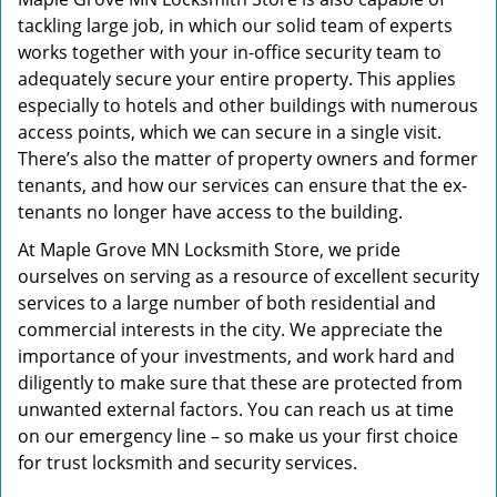
tackling large job, in which our solid team of experts
works together with your in-office security team to
adequately secure your entire property. This applies
especially to hotels and other buildings with numerous
access points, which we can secure in a single visit.
There’s also the matter of property owners and former
tenants, and how our services can ensure that the ex-
tenants no longer have access to the building.
At Maple Grove MN Locksmith Store, we pride
ourselves on serving as a resource of excellent security
services to a large number of both residential and
commercial interests in the city. We appreciate the
importance of your investments, and work hard and
diligently to make sure that these are protected from
unwanted external factors. You can reach us at time
on our emergency line – so make us your first choice
for trust locksmith and security services.