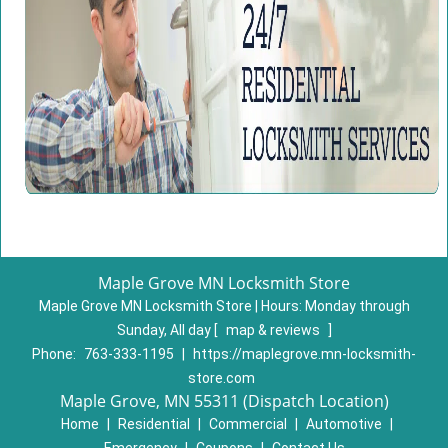
Maple Grove MN Locksmith Store
Maple Grove MN Locksmith Store | Hours:
Monday through
Sunday, All day
[
map & reviews
]
Phone:
763-333-1195
|
https://maplegrove.mn-locksmith-
store.com
Maple Grove, MN 55311 (Dispatch Location)
Home
|
Residential
|
Commercial
|
Automotive
|