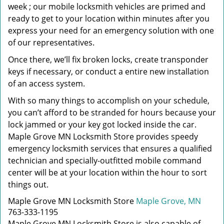
week ; our mobile locksmith vehicles are primed and
ready to get to your location within minutes after you
express your need for an emergency solution with one
of our representatives.
Once there, we’ll fix broken locks, create transponder
keys if necessary, or conduct a entire new installation
of an access system.
With so many things to accomplish on your schedule,
you can’t afford to be stranded for hours because your
lock jammed or your key got locked inside the car.
Maple Grove MN Locksmith Store provides speedy
emergency locksmith services that ensures a qualified
technician and specially-outfitted mobile command
center will be at your location within the hour to sort
things out.
Maple Grove MN Locksmith Store
Maple Grove, MN
763-333-1195
Maple Grove MN Locksmith Store is also capable of