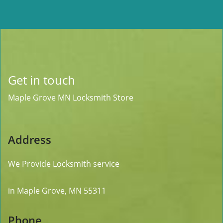
Get in touch
Maple Grove MN Locksmith Store
Address
We Provide Locksmith service
in Maple Grove, MN 55311
Phone