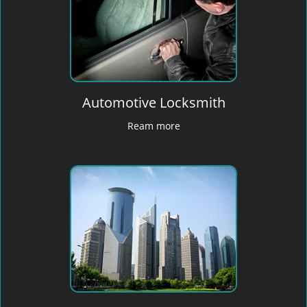
Automotive Locksmith
Ream more