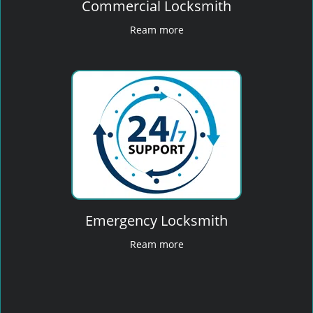
Commercial Locksmith
Ream more
Emergency Locksmith
Ream more