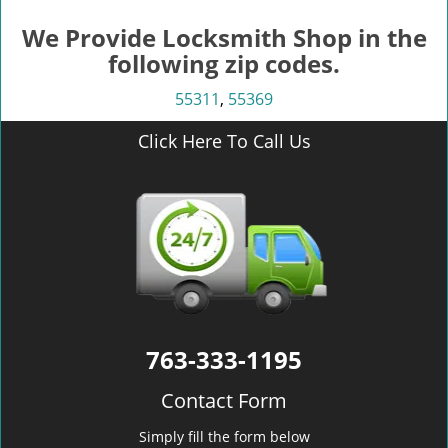
We Provide Locksmith Shop in the
following zip codes.
55311
,
55369
Click Here To Call Us
763-333-1195
Contact Form
Simply fill the form below