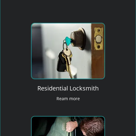
Residential Locksmith
Ream more