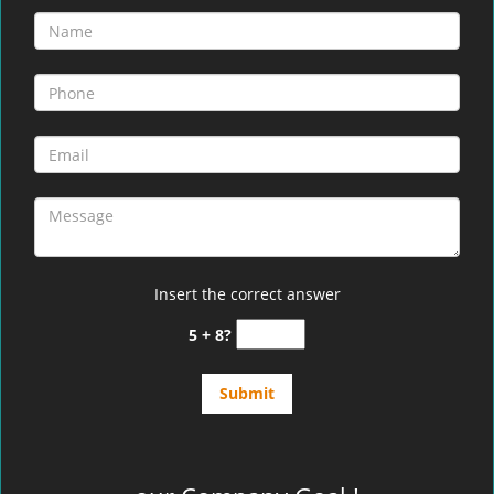
Insert the correct answer
5 + 8?