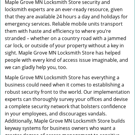
Maple Grove MN Locksmith Store security and
locksmith experts are an ever-ready resource, given
that they are available 24 hours a day and holidays for
emergency services. Reliable mobile units transport
them with haste and efficiency to where you’re
stranded – whether on a country road with a jammed
car lock, or outside of your property without a key in
sight. Maple Grove MN Locksmith Store has helped
people with every kind of access issue imaginable, and
we can gladly help you, too.
Maple Grove MN Locksmith Store has everything a
business could need when it comes to establishing a
robust security front to the world. Our implementation
experts can thoroughly survey your offices and devise
a complete security network that bolsters confidence
in your employees, and discourages vandals.
Additionally, Maple Grove MN Locksmith Store builds
keyway systems for business owners who want a