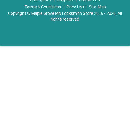
Emergency
|
Coupons
|
Contact Us
Terms & Conditions
|
Price List
|
Site-Map
Copyright
©
Maple Grove MN Locksmith Store 2016 - 2026. All
rights reserved