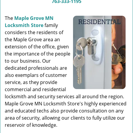
763-333-1195
The
Maple Grove MN
Locksmith Store
family
considers the residents of
the Maple Grove area an
extension of the office, given
the importance of the people
to our business. Our
dedicated professionals are
also exemplars of customer
service, as they provide
commercial and residential
locksmith and security services all around the region.
Maple Grove MN Locksmith Store's highly experienced
and educated techs also provide consultation on any
area of security, allowing our clients to fully utilize our
reservoir of knowledge.