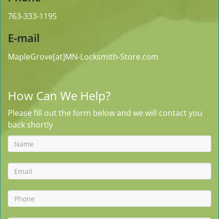
763-333-1195
E-mail
MapleGrove[at]MN-Locksmith-Store.com
How Can We Help?
Please fill out the form below and we will contact you
back shortly