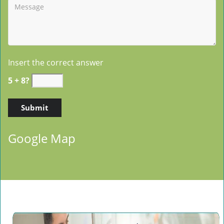
Insert the correct answer
5 + 8?
Google Map