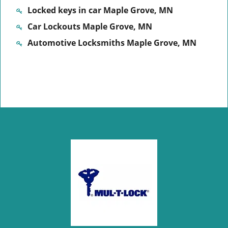
Locked keys in car Maple Grove, MN
Car Lockouts Maple Grove, MN
Automotive Locksmiths Maple Grove, MN