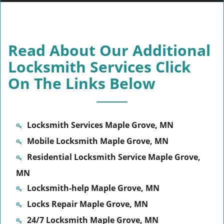
Read About Our Additional
Locksmith Services Click
On The Links Below
Locksmith Services Maple Grove, MN
Mobile Locksmith Maple Grove, MN
Residential Locksmith Service Maple Grove,
MN
Locksmith-help Maple Grove, MN
Locks Repair Maple Grove, MN
24/7 Locksmith Maple Grove, MN