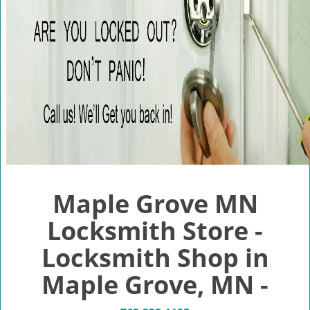
v
i
g
a
t
i
o
n
Maple Grove MN
Locksmith Store -
Locksmith Shop in
Maple Grove, MN -