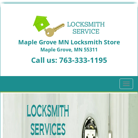
Maple Grove MN Locksmith Store
Maple Grove, MN 55311
Call us:
763-333-1195
T
o
g
g
l
e
n
a