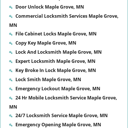
Door Unlock Maple Grove, MN
Commercial Locksmith Services Maple Grove,
MN
File Cabinet Locks Maple Grove, MN
Copy Key Maple Grove, MN
Lock And Locksmith Maple Grove, MN
Expert Locksmith Maple Grove, MN
Key Broke In Lock Maple Grove, MN
Lock Smith Maple Grove, MN
Emergency Lockout Maple Grove, MN
24 Hr Mobile Locksmith Service Maple Grove,
MN
24/7 Locksmith Service Maple Grove, MN
Emergency Opening Maple Grove, MN