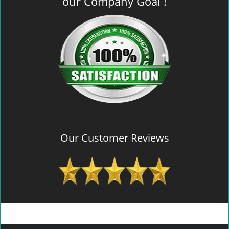
our Company Goal !
Our Customer Reviews