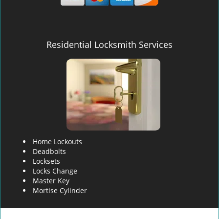
Residential Locksmith Services
Home Lockouts
Deadbolts
Locksets
Locks Change
Master Key
Mortise Cylinder