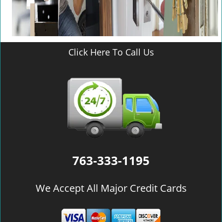
Click Here To Call Us
763-333-1195
We Accept All Major Credit Cards