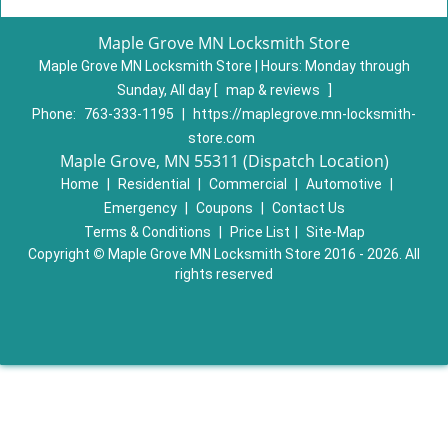
Maple Grove MN Locksmith Store
Maple Grove MN Locksmith Store | Hours:
Monday through
Sunday, All day
[
map & reviews
]
Phone:
763-333-1195
|
https://maplegrove.mn-locksmith-
store.com
Maple Grove, MN 55311 (Dispatch Location)
Home
|
Residential
|
Commercial
|
Automotive
|
Emergency
|
Coupons
|
Contact Us
Terms & Conditions
|
Price List
|
Site-Map
Copyright
©
Maple Grove MN Locksmith Store 2016 - 2026. All
rights reserved