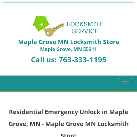
Maple Grove MN Locksmith Store
Maple Grove, MN 55311
Call us:
763-333-1195
T
o
g
g
Residential Emergency Unlock in Maple
l
e
Grove, MN - Maple Grove MN Locksmith
n
a
Store