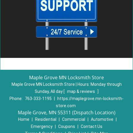
Maple Grove MN Locksmith Store
Maple Grove MN Locksmith Store | Hours:
Monday through
Sunday, All day
[
map & reviews
]
Phone:
763-333-1195
|
https://maplegrove.mn-locksmith-
store.com
Maple Grove, MN 55311 (Dispatch Location)
Home
|
Residential
|
Commercial
|
Automotive
|
Emergency
|
Coupons
|
Contact Us