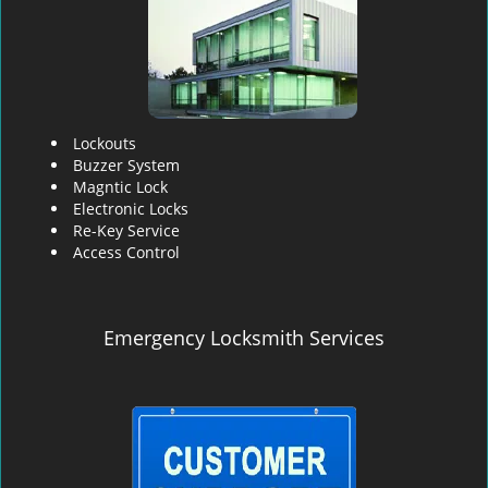
Lockouts
Buzzer System
Magntic Lock
Electronic Locks
Re-Key Service
Access Control
Emergency Locksmith Services