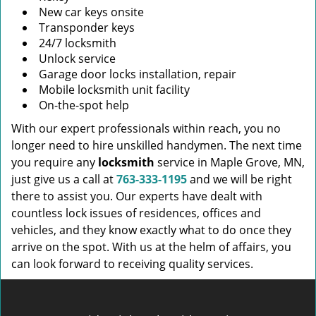
New car keys onsite
Transponder keys
24/7 locksmith
Unlock service
Garage door locks installation, repair
Mobile locksmith unit facility
On-the-spot help
With our expert professionals within reach, you no
longer need to hire unskilled handymen. The next time
you require any
locksmith
service in Maple Grove, MN,
just give us a call at
763-333-1195
and we will be right
there to assist you. Our experts have dealt with
countless lock issues of residences, offices and
vehicles, and they know exactly what to do once they
arrive on the spot. With us at the helm of affairs, you
can look forward to receiving quality services.