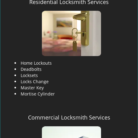
Residential Locksmith Services
Home Lockouts
Deadbolts
Locksets
Locks Change
Master Key
Mortise Cylinder
Commercial Locksmith Services