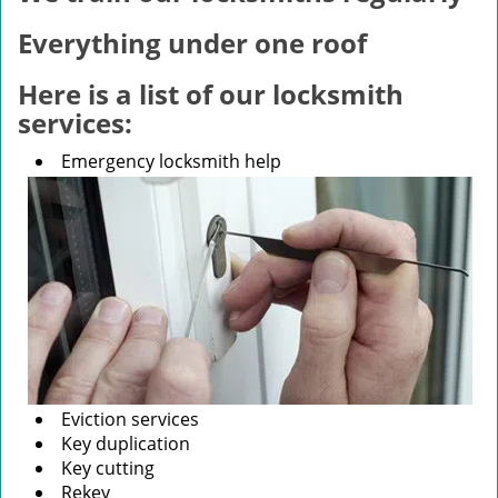
v
i
Everything under one roof
g
a
Here is a list of our locksmith
t
services:
i
o
Emergency locksmith help
n
Eviction services
Key duplication
Key cutting
Rekey