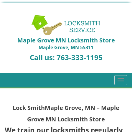
Maple Grove MN Locksmith Store
Maple Grove, MN 55311
Call us:
763-333-1195
T
o
g
g
Lock SmithMaple Grove, MN – Maple
l
e
Grove MN Locksmith Store
n
a
We train our locksmiths regularly